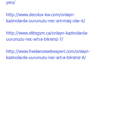
yeni/
http://www.decolux-kw.com/onlayn-
kazinolarda-uurunuzu-nec-artrmaq-olar-6/
http://www.elitegym.ca/onlayn-kazinolarda-
uurunuzu-nec-artra-bilrsiniz-7/
http://www.freelancewebexpert.com/onlayn-
kazinolarda-uurunuzu-nec-artra-bilrsiniz-8/
http://www.genexexpress.in/azrbaycann-
onlayn-kazinolarnda-qalib-glmyin-sirlri/
http://www.occasionsbybali.com/qumar-
oyunlarnn-n-maraql-strategiyalar-uurunuzu/
http://www.rbexcellentairportservicesinc.ca/2
025/07/14/onlayn-kazino-dunyasnn-gizli-
sirlri-udularnz/
https://adwinupvc.ae/2025/07/14/onlayn-