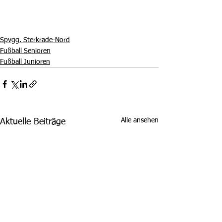
Spvgg. Sterkrade-Nord
Fußball Senioren
Fußball Junioren
Alle ansehen
Aktuelle Beiträge