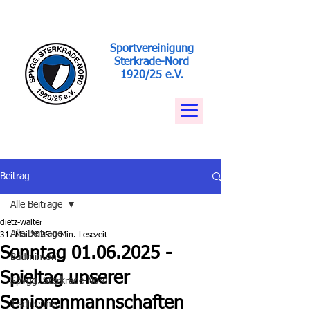
Sportvereinigung
Sterkrade-Nord
1920/25 e.V.
Beitrag
Alle Beiträge
dietz-walter
Alle Beiträge
31. Mai 2025
0 Min. Lesezeit
Sonntag 01.06.2025 -
Badminton
Spieltag unserer
Spvgg. Sterkrade-Nord
Seniorenmannschaften
Tischtennis