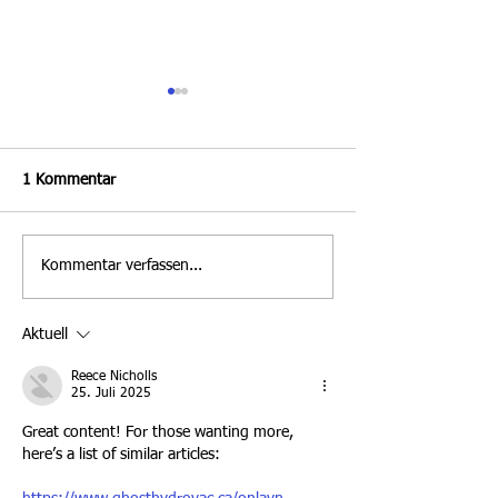
1 Kommentar
Kommentar verfassen...
Erinnerung - Einladung zur
Spielankündigun
Jahreshauptversammlung
Mannschaft Sams
der Fußballabteilung am
09.05.2026
Aktuell
09.06.2026
Reece Nicholls
25. Juli 2025
Great content! For those wanting more, 
here’s a list of similar articles: