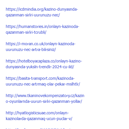
https://icdmindia.org/kazino-dunyasnda-
qazanman-sirlri-uurunuzu-nec/
https://humanstories.in/onlayn-kazinoda-
qazanman-sirlri-tcrubli/
https://i-moran.co.uk/onlayn-kazinoda-
uurunuzu-nec-artra-bilrsiniz/
https://hotelboyacaplaza.co/onlayn-kazino-
dunyasnda-yuksln-trendlr-2024-cu-ild/
https://basita-transport.com/kazinoda-
uurunuzu-nec-artrmaq-olar-pekar-mslhtlr/
http://www.tkaninovekompenzatory.cz/kazin
o-oyunlarnda-uurun-sirlri-qazanman-yollar/
http://hyatlogisticsuae.com/onlayn-
kazinolarda-qazanmaq-ucun-puclar-v/