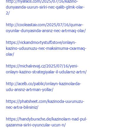
http://hyaface.com/2025/07/16/kazino-
dunyasnda-uurun-sirlri-nec-qalib-glmk-olar-
2/
http://cooleastair.com/2025/07/16/qumar-
oyunlar-dunyasnda-ansnz-nec-artrmaq-olar/
https://rickandmortystuff.store/onlayn-
kazino-uduunuzu-nec-maksimuma-cxarmaq-
olar/
https://michalrevaj.cz/2025/07/16/yeni-
onlayn-kazino-strategiyalar-il-udularnz-artrn/
http://acelb.co/pablic/onlayn-kazinolarda-
udu-ansnz-artrman-yollar/
https://phatsheet.com/kazinoda-uurunuzu-
nec-artra-bilrsiniz/
https://handybursche.de/kazinolarn-nad-pul-
qazanma-sirlri-oyuncular-ucun-n/