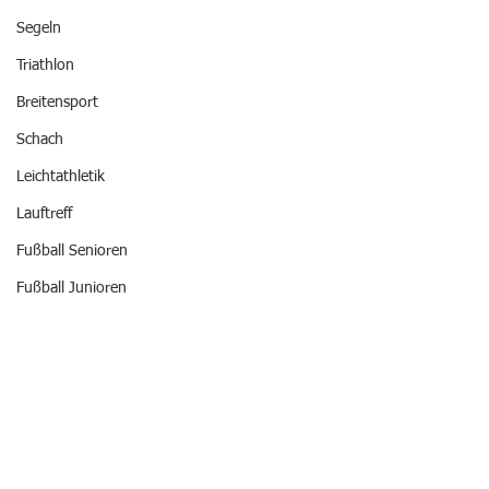
Segeln
Triathlon
Breitensport
Schach
Leichtathletik
Lauftreff
Fußball Senioren
Fußball Junioren