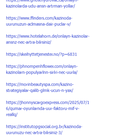
https://www.ghosthydrovac.ca/onlayn-
kazinolarda-udu-ansn-artrman-yollar/
https://www.ffinders.com/kazinoda-
uurunuzun-aclmasna-dair-puclar-v/
https://www.hotelahorn.de/onlayn-kazinolar-
ansnz-nec-artra-bilrsiniz/
https://skeihyttetjenester.no/?p=6831
https://phnompenhflower.com/onlayn-
kazinolarn-populyarlnn-sirlri-nec-uurla/
https://morinbeautyspa.com/kazino-
strategiyalar-qalib-glmk-ucun-n-yax/
https://jhonnyscargoexpress.com/2025/07/1
6/qumar-oyunlarnda-uur-faktoru-mif-v-
reallq/
https://institutopgsocial.org.br/kazinoda-
uurunuzu-nec-artra-bilrsiniz-3/