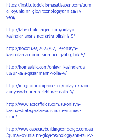
https://institutodeidiomasatizapan.com/qum
ar-oyunlarnn-glcyi-texnologiyann-tsiri-v-
yeni/
http://fahrschule-ergen.com/onlayn-
kazinolar-ansnz-nec-artra-bilrsiniz-5/
http://hocofri.es/2025/07/14/onlayn-
kazinolarda-uurun-sirlri-nec-qalib-glmk-5/
http://homasisllc.com/onlayn-kazinolarda-
uurun-sirri-qazanmann-yollar-v/
http://magnumcompanies.co/onlayn-kazino-
dunyasnda-uurun-sirlri-nec-qalib-3/
http://www.acscaffolds.com.au/onlayn-
kazino-strategiyalar-uurunuzu-artrmaq-
ucun/
http://www.capacitybuildingconcierge.com.au
/qumar-oyunlarnn-glcyi-texnologiyann-tsiri-v-